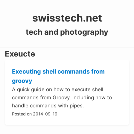
swisstech.net
tech and photography
Exeucte
Executing shell commands from
groovy
A quick guide on how to execute shell
commands from Groovy, including how to
handle commands with pipes.
Posted on 2014-09-19