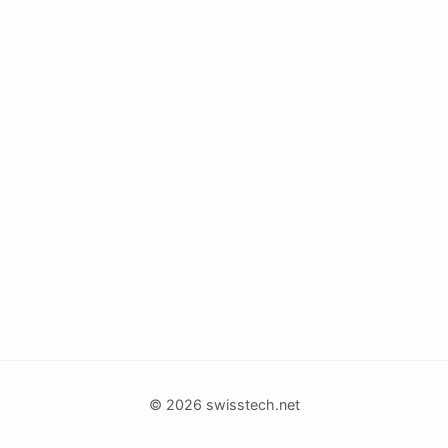
© 2026 swisstech.net