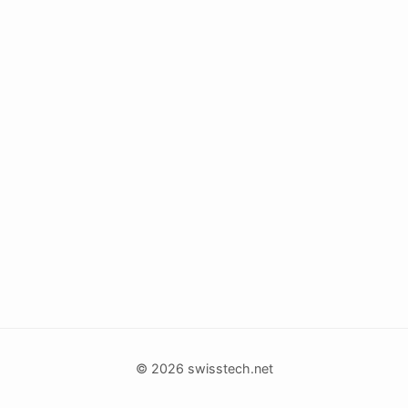
© 2026 swisstech.net