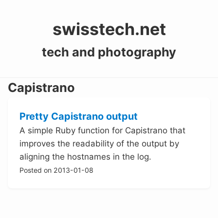
swisstech.net
tech and photography
Capistrano
Pretty Capistrano output
A simple Ruby function for Capistrano that
improves the readability of the output by
aligning the hostnames in the log.
Posted on 2013-01-08