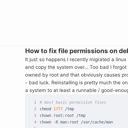
How to fix file permissions on de
It just so happens I recently migrated a linux
and copy the system over… Too bad I forgot to
owned by root and that obviously causes prob
- bad luck. Reinstalling is pretty much the on
a system to at least a runnable / good-enou
# most basic permission fixes
chmod 
1777