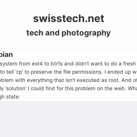
swisstech.net
tech and photography
bian
 system from ext4 to btrfs and didn’t want to do a fresh 
 tell ‘cp’ to preserve the file permissions. I ended up 
lem with everything that isn’t executed as root. And of
ly ‘solution’ I could find for this problem on the web. W
gh state: