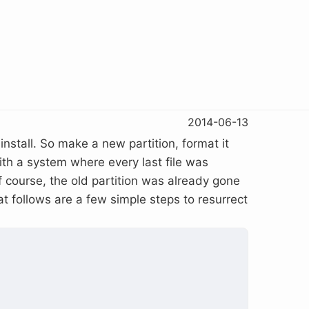
2014-06-13
install. So make a new partition, format it
with a system where every last file was
 course, the old partition was already gone
hat follows are a few simple steps to resurrect