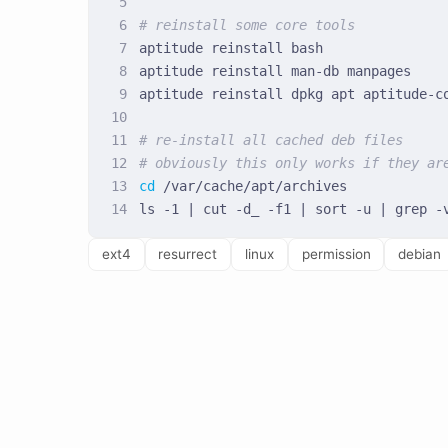
# reinstall some core tools
# re-install all cached deb files
# obviously this only works if they ar
cd
ext4
resurrect
linux
permission
debian