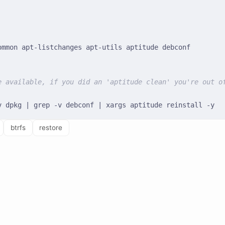
e available, if you did an 'aptitude clean' you're out o
btrfs
restore